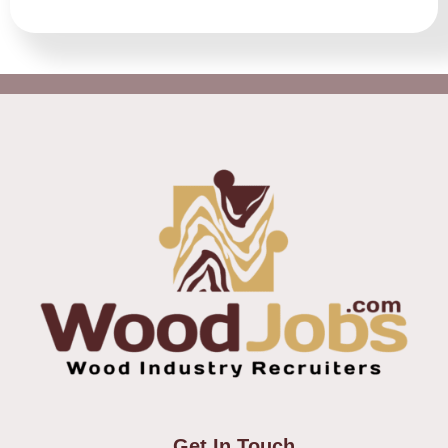
Get In Touch