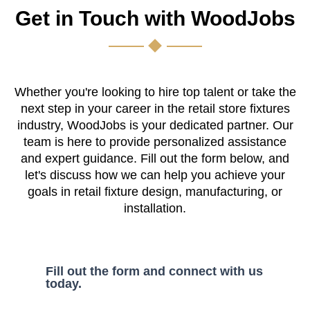
Get in Touch with WoodJobs
Whether you're looking to hire top talent or take the
next step in your career in the retail store fixtures
industry, WoodJobs is your dedicated partner. Our
team is here to provide personalized assistance
and expert guidance. Fill out the form below, and
let's discuss how we can help you achieve your
goals in retail fixture design, manufacturing, or
installation.
Fill out the form and connect with us
today.