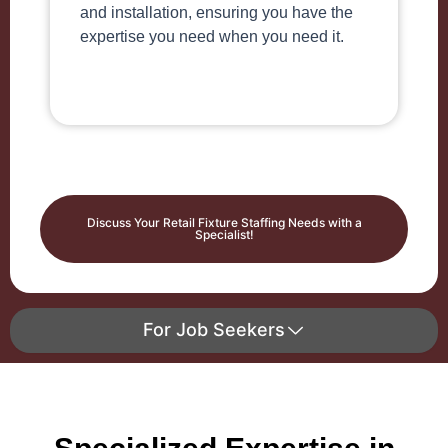
and installation, ensuring you have the
expertise you need when you need it.
Discuss Your Retail Fixture Staffing Needs with a
Specialist!
For Job Seekers