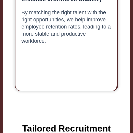
By matching the right talent with the
right opportunities, we help improve
employee retention rates, leading to a
more stable and productive
workforce.
Tailored Recruitment