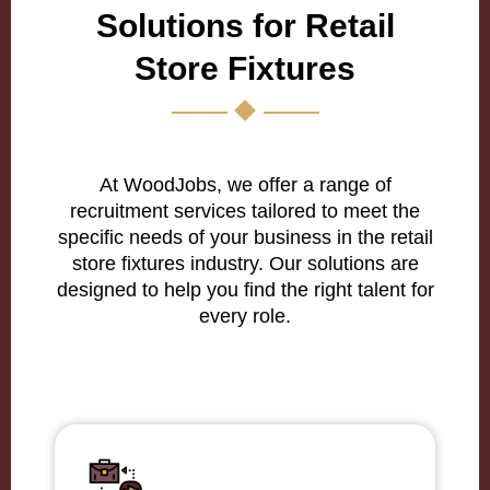
Solutions for Retail
Store Fixtures
At WoodJobs, we offer a range of
recruitment services tailored to meet the
specific needs of your business in the retail
store fixtures industry. Our solutions are
designed to help you find the right talent for
every role.