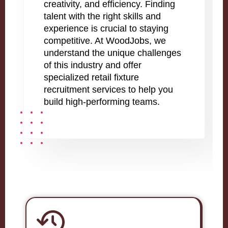
creativity, and efficiency. Finding
talent with the right skills and
experience is crucial to staying
competitive. At WoodJobs, we
understand the unique challenges
of this industry and offer
specialized retail fixture
recruitment services to help you
build high-performing teams.