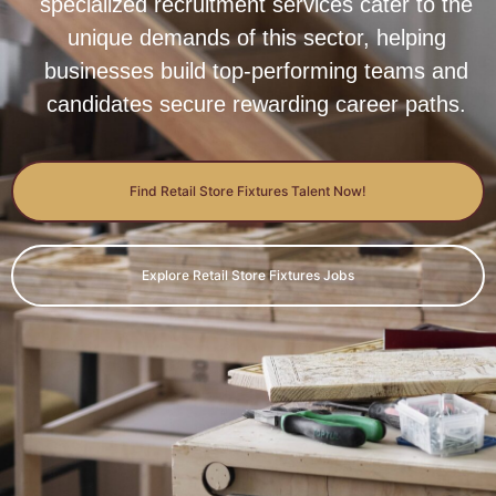
specialized recruitment services cater to the
unique demands of this sector, helping
businesses build top-performing teams and
candidates secure rewarding career paths.
Find Retail Store Fixtures Talent Now!
Explore Retail Store Fixtures Jobs