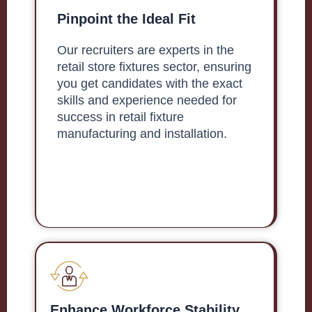
Pinpoint the Ideal Fit
Our recruiters are experts in the
retail store fixtures sector, ensuring
you get candidates with the exact
skills and experience needed for
success in retail fixture
manufacturing and installation.
Enhance Workforce Stability