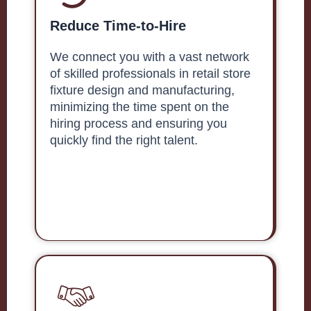
Reduce Time-to-Hire
We connect you with a vast network
of skilled professionals in retail store
fixture design and manufacturing,
minimizing the time spent on the
hiring process and ensuring you
quickly find the right talent.