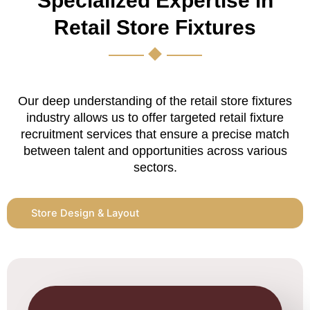
Specialized Expertise in
Retail Store Fixtures
Our deep understanding of the retail store fixtures
industry allows us to offer targeted retail fixture
recruitment services that ensure a precise match
between talent and opportunities across various
sectors.
Store Design & Layout