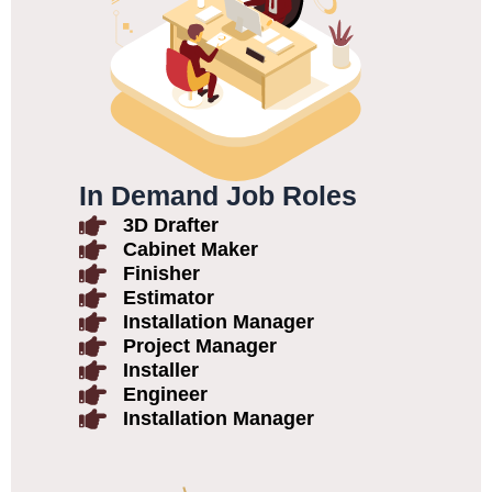
In Demand Job Roles
3D Drafter
Cabinet Maker
Finisher
Estimator
Installation Manager
Project Manager
Installer
Engineer
Installation Manager