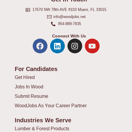
17670 NW 78th AVE #103 Miami, FL 33015
info@woodjobs.net
954-889-7835
Connect With Us
F
L
I
Y
a
i
n
o
c
n
s
u
e
k
t
t
For Candidates
b
e
a
u
o
d
g
b
Get Hired
o
i
r
e
Jobs In Wood
k
n
a
Submit Resume
m
WoodJobs As Your Career Partner
Industries We Serve
Lumber & Forest Products