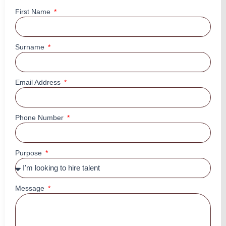
First Name
Surname
Email Address
Phone Number
Purpose
Message