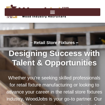
Skip
to
content
Retail Store Fixtures
Designing Success with
Talent & Opportunities
Whether you're seeking skilled professionals
for retail fixture manufacturing or looking to
advance your career in the retail store fixtures
industry, WoodJobs is your go-to partner. Our