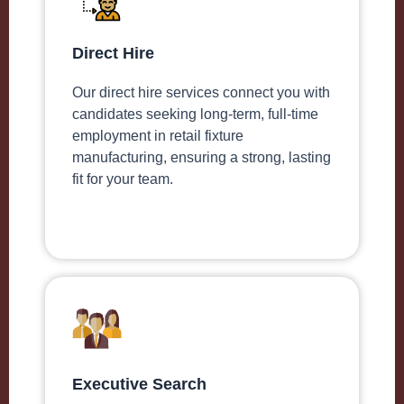
Direct Hire
Our direct hire services connect you with
candidates seeking long-term, full-time
employment in retail fixture
manufacturing, ensuring a strong, lasting
fit for your team.
Executive Search