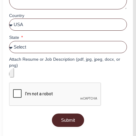
Country
State
Attach Resume or Job Description (pdf, jpg, jpeg, docx, or
png)
Submit