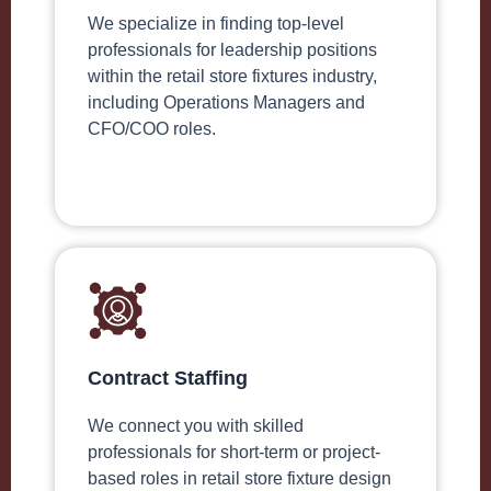
We specialize in finding top-level
professionals for leadership positions
within the retail store fixtures industry,
including Operations Managers and
CFO/COO roles.
Contract Staffing
We connect you with skilled
professionals for short-term or project-
based roles in retail store fixture design