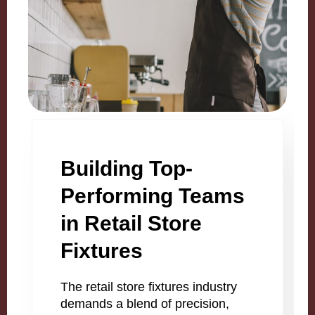
Building Top-
Performing Teams
in Retail Store
Fixtures
The retail store fixtures industry
demands a blend of precision,