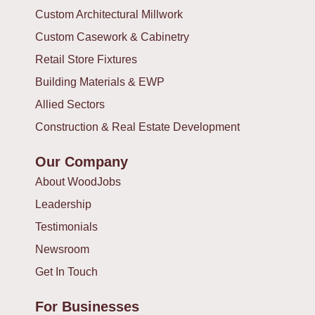
Custom Architectural Millwork
Custom Casework & Cabinetry
Retail Store Fixtures
Building Materials & EWP
Allied Sectors
Construction & Real Estate Development
Our Company
About WoodJobs
Leadership
Testimonials
Newsroom
Get In Touch
For Businesses