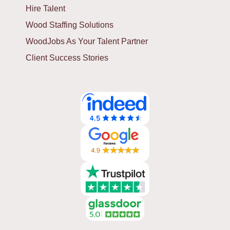
Hire Talent
Wood Staffing Solutions
WoodJobs As Your Talent Partner
Client Success Stories