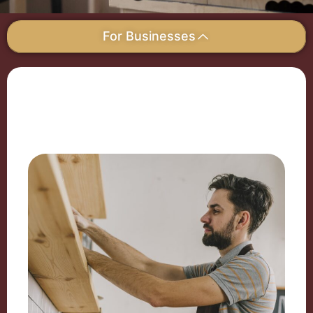
For Businesses