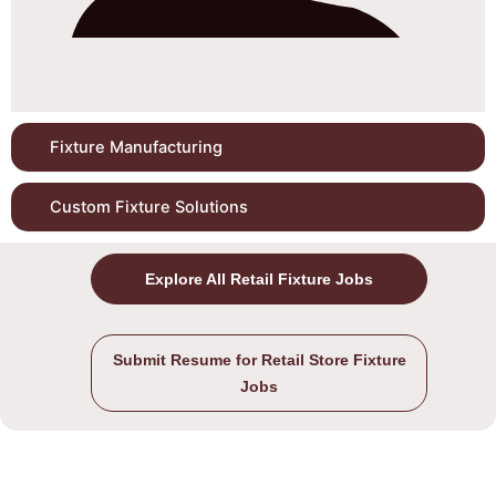
Fixture Manufacturing
Custom Fixture Solutions
Explore All Retail Fixture Jobs
Submit Resume for Retail Store Fixture
Jobs