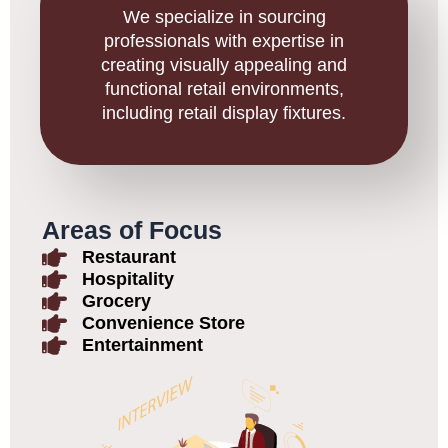
We specialize in sourcing
professionals with expertise in
creating visually appealing and
functional retail environments,
including retail display fixtures.
Areas of Focus
Restaurant
Hospitality
Grocery
Convenience Store
Entertainment