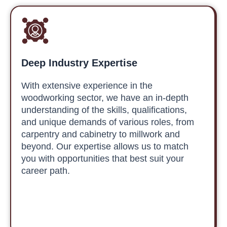
Deep Industry Expertise
With extensive experience in the
woodworking sector, we have an in-depth
understanding of the skills, qualifications,
and unique demands of various roles, from
carpentry and cabinetry to millwork and
beyond. Our expertise allows us to match
you with opportunities that best suit your
career path.