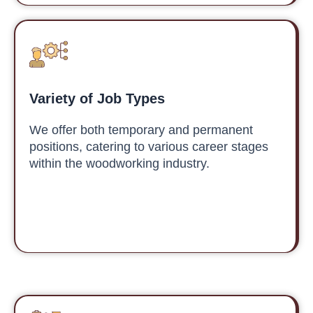
Variety of Job Types
We offer both temporary and permanent
positions, catering to various career stages
within the woodworking industry.