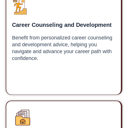
Career Counseling and Development
Benefit from personalized career counseling
and development advice, helping you
navigate and advance your career path with
confidence.