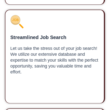
Streamlined Job Search
Let us take the stress out of your job search!
We utilize our extensive database and
expertise to match your skills with the perfect
opportunity, saving you valuable time and
effort.