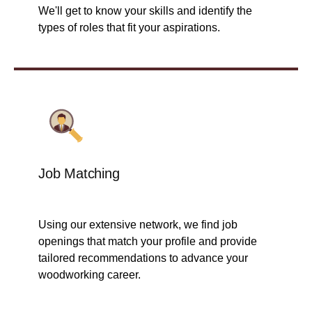
We'll get to know your skills and identify the
types of roles that fit your aspirations.
Job Matching
Using our extensive network, we find job
openings that match your profile and provide
tailored recommendations to advance your
woodworking career.