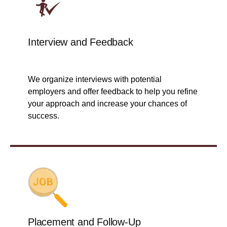
Interview and Feedback
We organize interviews with potential
employers and offer feedback to help you refine
your approach and increase your chances of
success.
Placement and Follow-Up