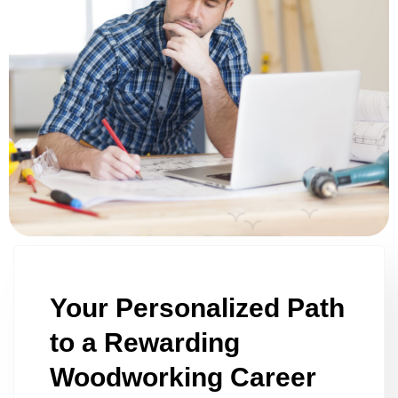
Your Personalized Path
to a Rewarding
Woodworking Career