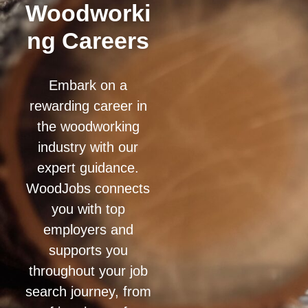
Woodworki
ng Careers
Embark on a
rewarding career in
the woodworking
industry with our
expert guidance.
WoodJobs connects
you with top
employers and
supports you
throughout your job
search journey, from