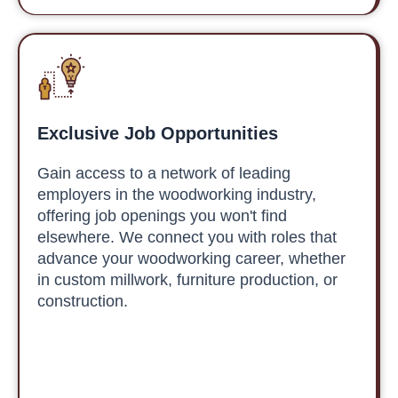
Exclusive Job Opportunities
Gain access to a network of leading
employers in the woodworking industry,
offering job openings you won't find
elsewhere. We connect you with roles that
advance your woodworking career, whether
in custom millwork, furniture production, or
construction.