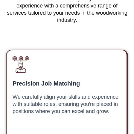
experience with a comprehensive range of
services tailored to your needs in the woodworking
industry.
Precision Job Matching
We carefully align your skills and experience
with suitable roles, ensuring you're placed in
positions where you can excel and grow.