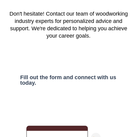
Don't hesitate! Contact our team of woodworking
industry experts for personalized advice and
support. We're dedicated to helping you achieve
your career goals.
Fill out the form and connect with us
today.