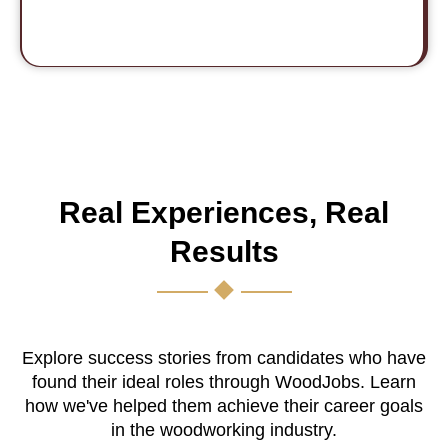
Real Experiences, Real
Results
Explore success stories from candidates who have
found their ideal roles through WoodJobs. Learn
how we've helped them achieve their career goals
in the woodworking industry.