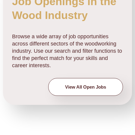
Job Openings in the
Wood Industry
Browse a wide array of job opportunities
across different sectors of the woodworking
industry. Use our search and filter functions to
find the perfect match for your skills and
career interests.
View All Open Jobs