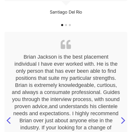
Santiago Del Rio
Brian Jackson is the best placement
individual I have ever worked with. He is the
only person that has ever been able to find
positions that suite my particular strengths.
Brian is extremely knowledgeable, curtious,
and always a consumate professional. Guides
you through the interview process, with sound
proven advice,and understands his clientele
needs and expectations. I highly recommend
Brian over just about anyone else in the
industry. If your looking for a change of