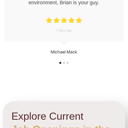
environment, Brian is your guy.
7 Days Ago
Michael Mack
Explore Current