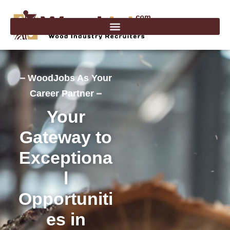
Skip
to
content
WoodJobs As Your
Career Partner
Your
Gateway to
Exceptiona
l
Opportuniti
es in