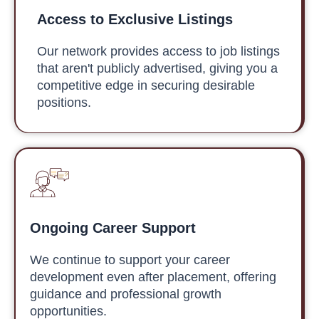
Access to Exclusive Listings
Our network provides access to job listings
that aren't publicly advertised, giving you a
competitive edge in securing desirable
positions.
Ongoing Career Support
We continue to support your career
development even after placement, offering
guidance and professional growth
opportunities.