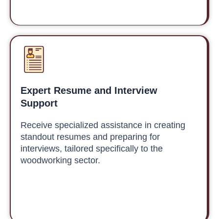
Expert Resume and Interview
Support
Receive specialized assistance in creating
standout resumes and preparing for
interviews, tailored specifically to the
woodworking sector.