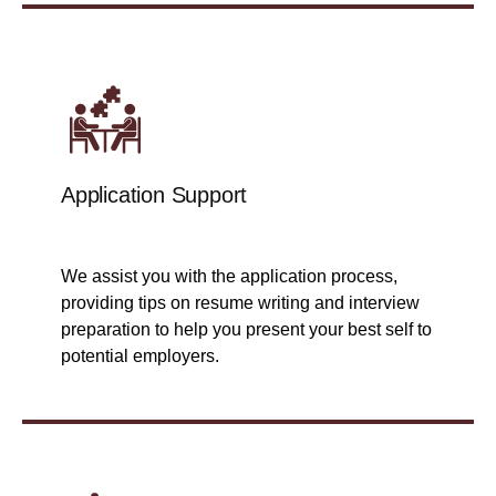
Application Support
We assist you with the application process,
providing tips on resume writing and interview
preparation to help you present your best self to
potential employers.