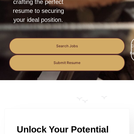
crafting the perfect
resume to securing
your ideal position.
Search Jobs
C
Re
Submit Resume
Unlock Your Potential