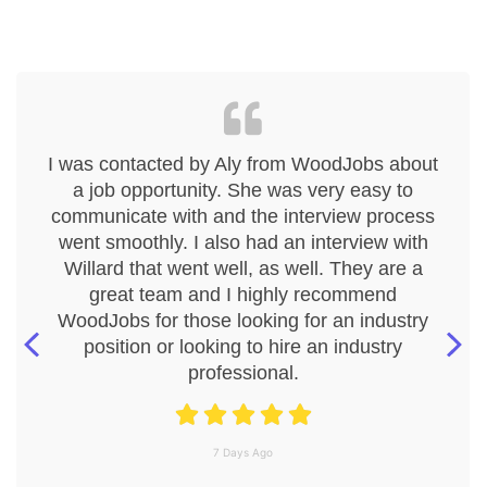
I was contacted by Aly from WoodJobs about
a job opportunity. She was very easy to
communicate with and the interview process
went smoothly. I also had an interview with
Willard that went well, as well. They are a
great team and I highly recommend
WoodJobs for those looking for an industry
position or looking to hire an industry
professional.
7 Days Ago