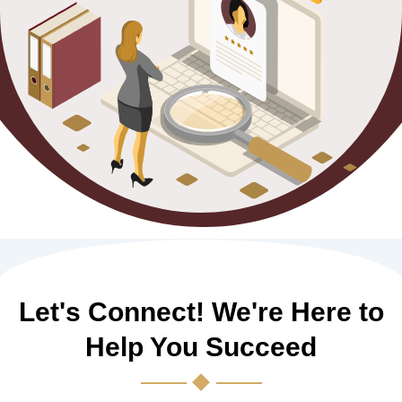
Let's Connect! We're Here to
Help You Succeed