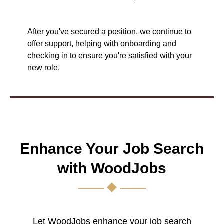
After you've secured a position, we continue to
offer support, helping with onboarding and
checking in to ensure you're satisfied with your
new role.
Enhance Your Job Search
with WoodJobs
Let WoodJobs enhance your job search