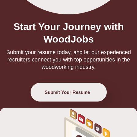
Start Your Journey with
WoodJobs
Submit your resume today, and let our experienced
recruiters connect you with top opportunities in the
woodworking industry.
Submit Your Resume