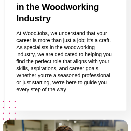
in the Woodworking
Industry
At WoodJobs, we understand that your
career is more than just a job; it's a craft.
As specialists in the woodworking
industry, we are dedicated to helping you
find the perfect role that aligns with your
skills, aspirations, and career goals.
Whether you're a seasoned professional
or just starting, we're here to guide you
every step of the way.