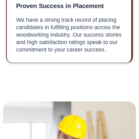
Proven Success in Placement
We have a strong track record of placing
candidates in fulfilling positions across the
woodworking industry. Our success stories
and high satisfaction ratings speak to our
commitment to your career success.