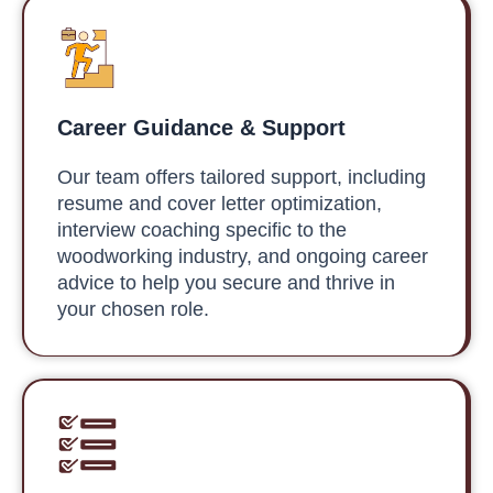
Career Guidance & Support
Our team offers tailored support, including
resume and cover letter optimization,
interview coaching specific to the
woodworking industry, and ongoing career
advice to help you secure and thrive in
your chosen role.