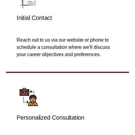
Initial Contact
Reach out to us via our website or phone to
schedule a consultation where we'll discuss
your career objectives and preferences.
Personalized Consultation