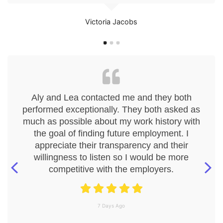
Victoria Jacobs
Aly and Lea contacted me and they both
performed exceptionally. They both asked as
much as possible about my work history with
the goal of finding future employment. I
appreciate their transparency and their
willingness to listen so I would be more
competitive with the employers.
7 Days Ago