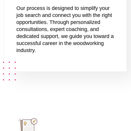
Our process is designed to simplify your
job search and connect you with the right
opportunities. Through personalized
consultations, expert coaching, and
dedicated support, we guide you toward a
successful career in the woodworking
industry.