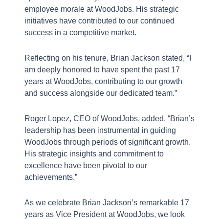
employee morale at WoodJobs. His strategic
initiatives have contributed to our continued
success in a competitive market.
Reflecting on his tenure, Brian Jackson stated, “I
am deeply honored to have spent the past 17
years at WoodJobs, contributing to our growth
J
and success alongside our dedicated team.”
a
Roger Lopez, CEO of WoodJobs, added, “Brian’s
leadership has been instrumental in guiding
A
WoodJobs through periods of significant growth.
His strategic insights and commitment to
f
E
excellence have been pivotal to our
I
achievements.”
C
As we celebrate Brian Jackson’s remarkable 17
years as Vice President at WoodJobs, we look
W