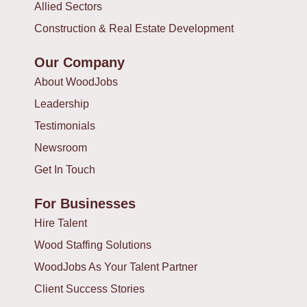
Allied Sectors
Construction & Real Estate Development
Our Company
About WoodJobs
Leadership
Testimonials
Newsroom
Get In Touch
For Businesses
Hire Talent
Wood Staffing Solutions
WoodJobs As Your Talent Partner
Client Success Stories