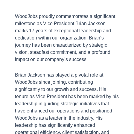
WoodJobs proudly commemorates a significant
milestone as Vice President Brian Jackson
marks 17 years of exceptional leadership and
dedication within our organization. Brian’s
journey has been characterized by strategic
vision, steadfast commitment, and a profound
impact on our company’s success.
Brian Jackson has played a pivotal role at
WoodJobs since joining, contributing
significantly to our growth and success. His
tenure as Vice President has been marked by his
leadership in guiding strategic initiatives that
have enhanced our operations and positioned
WoodJobs as a leader in the industry. His
leadership has significantly enhanced
operational efficiency, client satisfaction, and