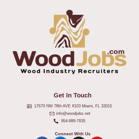
Get In Touch
17670 NW 78th AVE #103 Miami, FL 33015
info@woodjobs.net
954-889-7835
Connect With Us