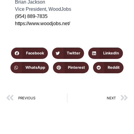
Brian Jackson
Vice President, WoodJobs
0
(954) 889-7835
https://www.woodjobs.net/
C
B
J
1
Y
Facebook
Twitter
LinkedIn
o
L
WhatsApp
Pinterest
Reddit
D
a
V
P
Prev
N
PREVIOUS
NEXT
a
W
p
c