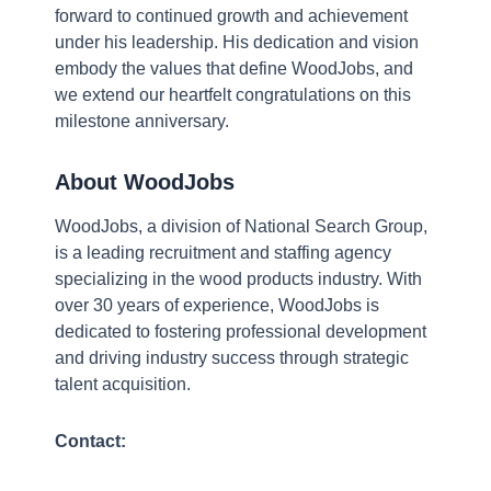
forward to continued growth and achievement
a
under his leadership. His dedication and vision
le
embody the values that define WoodJobs, and
n
we extend our heartfelt congratulations on this
in
milestone anniversary.
w
in
About WoodJobs
re
is
WoodJobs, a division of National Search Group,
th
is a leading recruitment and staffing agency
to
specializing in the wood products industry. With
a
over 30 years of experience, WoodJobs is
it
dedicated to fostering professional development
pa
and driving industry success through strategic
at
talent acquisition.
J
Contact:
12
2