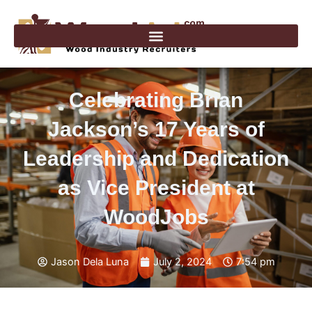
Skip
to
content
Celebrating Brian
Jackson’s 17 Years of
Leadership and Dedication
as Vice President at
WoodJobs
Jason Dela Luna
July 2, 2024
7:54 pm