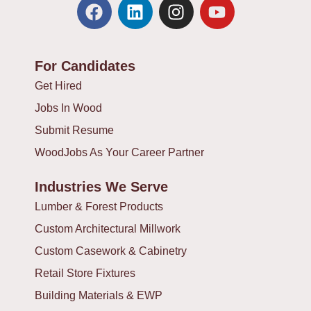
F
L
I
Y
a
i
n
o
c
n
s
u
e
k
t
t
For Candidates
b
e
a
u
o
d
g
b
Get Hired
o
i
r
e
Jobs In Wood
k
n
a
Submit Resume
m
WoodJobs As Your Career Partner
Industries We Serve
Lumber & Forest Products
Custom Architectural Millwork
Custom Casework & Cabinetry
Retail Store Fixtures
Building Materials & EWP