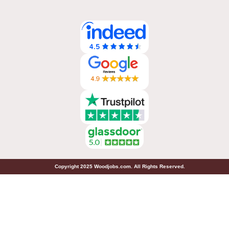
Copyright 2025 Woodjobs.com. All Rights Reserved.